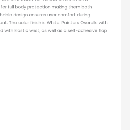
 offer full body protection making them both
hable design ensures user comfort during
The color finish is White. Painters Overalls with
ith Elastic wrist, as well as a self-adhesive flap