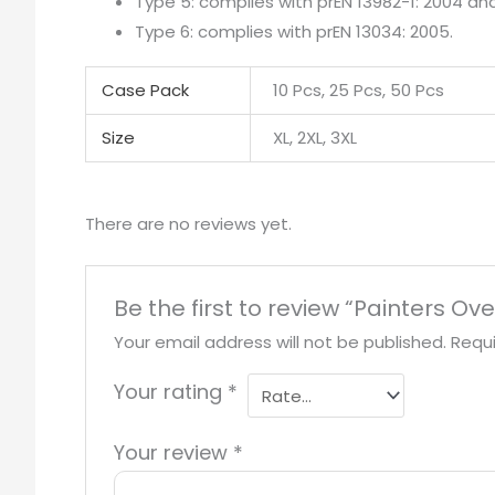
Type 5: complies with prEN 13982-1: 2004 a
Type 6: complies with prEN 13034: 2005.
Case Pack
10 Pcs, 25 Pcs, 50 Pcs
Size
XL, 2XL, 3XL
There are no reviews yet.
Be the first to review “Painters Ove
Your email address will not be published.
Requi
Your rating
*
Your review
*