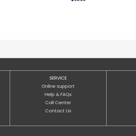
SERVICE
Online support
Help & FAQs
Call Center
Contact Us