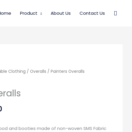
Searc
Home
Product
About Us
Contact Us
ble Clothing
Price
Price
/
Overalls
/ Painters Overalls
range:
range:
ralls
$40.00
$40.00
0
through
through
$125.00
$125.00
 hood and booties made of non-woven SMS Fabric