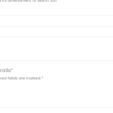
nd its amendment of March 2011
ralls”
red fields are marked
*