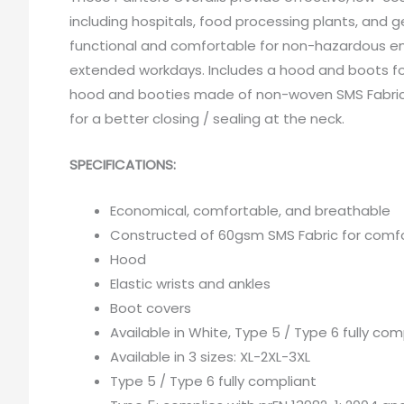
including hospitals, food processing plants, and g
functional and comfortable for non-hazardous e
extended workdays. Includes a hood and boots for
hood and booties made of non-woven SMS Fabric wit
for a better closing / sealing at the neck.
SPECIFICATIONS:
Economical, comfortable, and breathable
Constructed of 60gsm SMS Fabric for comfo
Hood
Elastic wrists and ankles
Boot covers
Available in White, Type 5 / Type 6 fully com
Available in 3 sizes: XL-2XL-3XL
Type 5 / Type 6 fully compliant