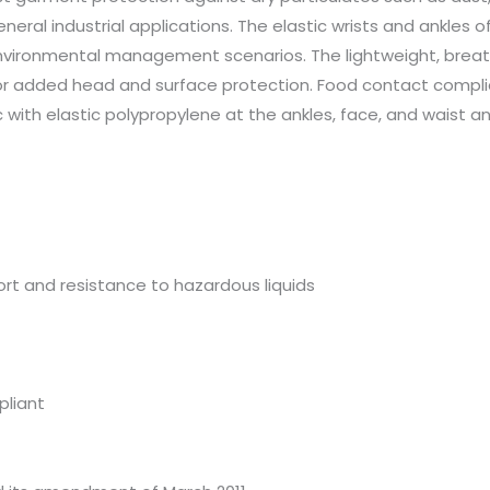
eneral industrial applications. The elastic wrists and ankles
nvironmental management scenarios. The lightweight, breat
 added head and surface protection. Food contact compliant. 
h elastic polypropylene at the ankles, face, and waist and w
rt and resistance to hazardous liquids
pliant