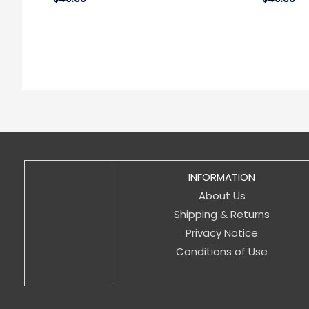
INFORMATION
About Us
Shipping & Returns
Privacy Notice
Conditions of Use