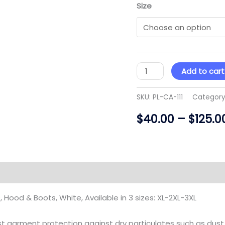
Size
Add to cart
SKU:
PL-CA-111
Category
$
40.00
–
$
125.0
)
, Hood & Boots, White, Available in 3 sizes: XL-2XL-3XL
st garment protection against dry particulates such as dust, 