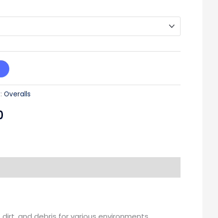
:
Overalls
0
dirt, and debris for various environments