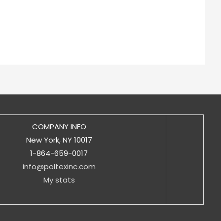
COMPANY INFO
New York, NY 10017
1-864-659-0017
info@poltexinc.com
My stats