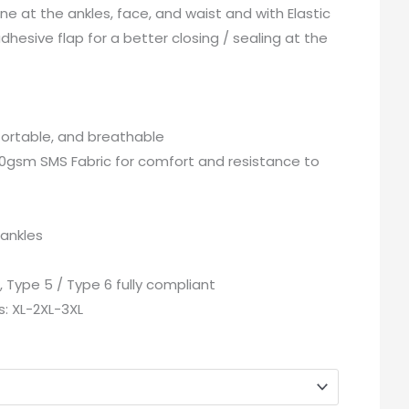
ne at the ankles, face, and waist and with Elastic
adhesive flap for a better closing / sealing at the
ortable, and breathable
0gsm SMS Fabric for comfort and resistance to
 ankles
, Type 5 / Type 6 fully compliant
es: XL-2XL-3XL