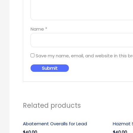
Name
*
Save my name, email, and website in this b
Related products
Abatement Overalls for Lead
Hazmat S
$40.00
$40.00