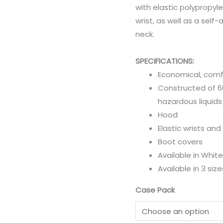
with elastic polypropyle
wrist, as well as a self-
neck.
SPECIFICATIONS:
Economical, comf
Constructed of 6
hazardous liquids
Hood
Elastic wrists and
Boot covers
Available in White
Available in 3 siz
Case Pack