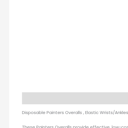
Description
Additional information
Reviews (0
Disposable Painters Overalls , Elastic Wrists/Ankles
These Painters Overalls provide effective, low-co