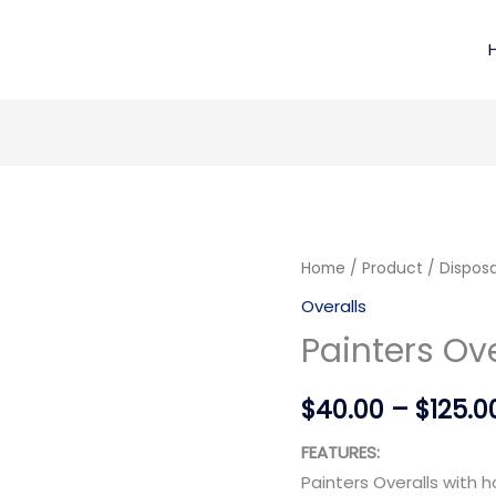
Painters
Home
/
Product
/
Disposa
Overalls
Overalls
quantity
Painters Ove
$
40.00
–
$
125.0
FEATURES:
Painters Overalls with