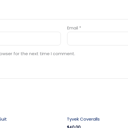
Email
*
rowser for the next time I comment.
uit
Tyvek Coveralls
$40.00