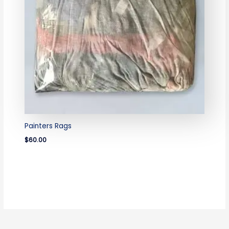
Painters Rags
$
60.00