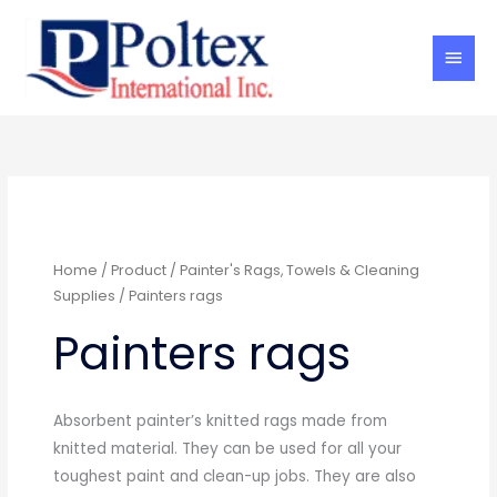
Skip
Main
to
Men
content
Home
/
Product
/
Painter's Rags, Towels & Cleaning
Supplies
/ Painters rags
Painters rags
Absorbent painter’s knitted rags made from
knitted material. They can be used for all your
toughest paint and clean-up jobs. They are also