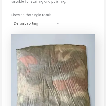
suitable for staining and polishing.
Showing the single result