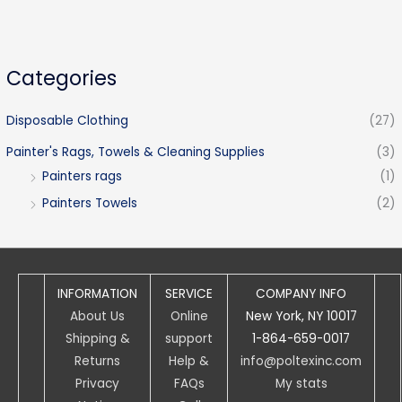
Categories
Disposable Clothing
(27)
Painter's Rags, Towels & Cleaning Supplies
(3)
Painters rags
(1)
Painters Towels
(2)
INFORMATION
SERVICE
COMPANY INFO
About Us
Online
New York, NY 10017
Shipping &
support
1-864-659-0017
Returns
Help &
info@poltexinc.com
Privacy
FAQs
My stats