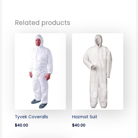
Related products
Tyvek Coveralls
Hazmat Suit
$40.00
$40.00