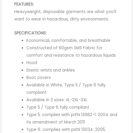
FEATURES:
Heavyweight, disposable garments are what you’ll
want to wear in hazardous, dirty environments.
SPECIFICATIONS:
Economical, comfortable, and breathable
Constructed of 60gsm SMS Fabric for
comfort and resistance to hazardous liquids
Hood
Elastic wrists and ankles
Boot covers
Available in White, Type 5 / Type 6 fully
compliant
Available in 3 sizes: XL-2XL-3XL
Type 5 / Type 6 fully compliant
Type 5: complies with prEN 13982-1: 2004 and
its amendment of March 2011
Type 6: complies with prEN 13034: 2005.