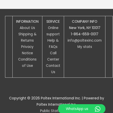
INFORMATION
SERVICE
COMPANY INFO
About Us
Online
New York, NY 10017
Shipping &
support
1-864-659-0017
Returns
Help &
info@poltexinc.com
Privacy
FAQs
My stats
Notice
Call
Conditions
Center
of Use
Contact
Us
Copyright © 2026
Poltex International Inc.
| Powered by
Poltex International Inc.
WhatsApp us
Public Stats access