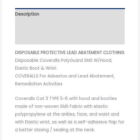
Description
Additional information
Reviews (0)
DISPOSABLE PROTECTIVE LEAD ABATEMENT CLOTHING
Disposable Coveralls PolyGuard SMS W/Hood,
Elastic Boot & Wrist.
COVERALLS For Asbestos and Lead Abatement,
Remediation Activities
Coveralls Cat 3 TYPE 5-6 with hood and booties
made of non-woven SMS Fabric with elastic
polypropylene at the ankles, face, and waist and
with Elastic wrist, as well as a self-adhesive flap for
a better closing / sealing at the neck.