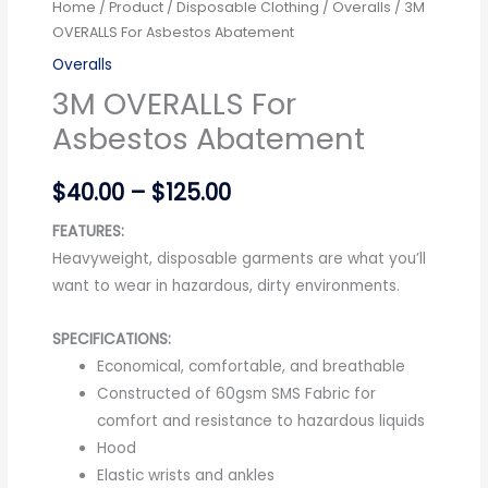
Home
/
Product
/
Disposable Clothing
/
Overalls
/ 3M
OVERALLS For Asbestos Abatement
Overalls
3M OVERALLS For
Asbestos Abatement
$
40.00
–
$
125.00
FEATURES:
Heavyweight, disposable garments are what you’ll
want to wear in hazardous, dirty environments.
SPECIFICATIONS:
Economical, comfortable, and breathable
Constructed of 60gsm SMS Fabric for
comfort and resistance to hazardous liquids
Hood
Elastic wrists and ankles