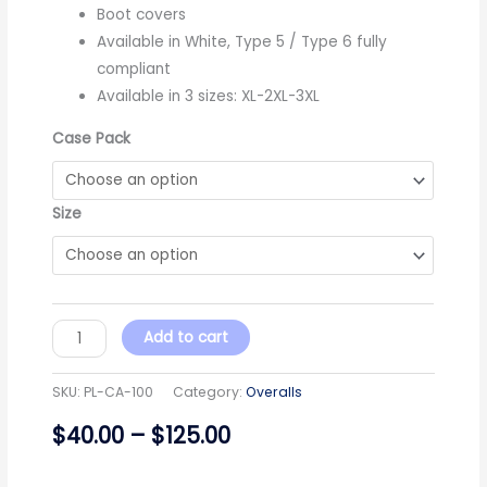
Boot covers
Available in White, Type 5 / Type 6 fully
compliant
Available in 3 sizes: XL-2XL-3XL
Case Pack
Size
Add to cart
SKU:
PL-CA-100
Category:
Overalls
$
40.00
–
$
125.00