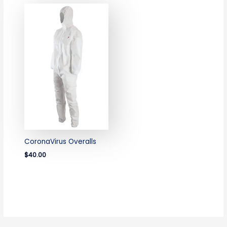
CoronaVirus Overalls
$40.00